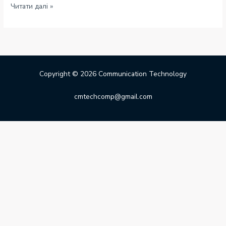
Hello
Читати далі »
world!
Copyright © 2026 Communication Technology
cmtechcomp@gmail.com