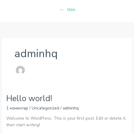
Перейти
до
вмісту
adminhq
Hello world!
1 коментар
/
Uncategorized
/
adminhq
Welcome to WordPress. This is your first post. Edit or delete it,
then start writing!